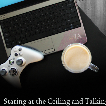
Staring at the Ceiling and Talki
14