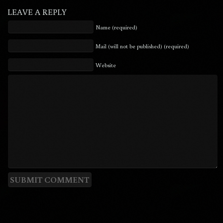
LEAVE A REPLY
Name (required)
Mail (will not be published) (required)
Website