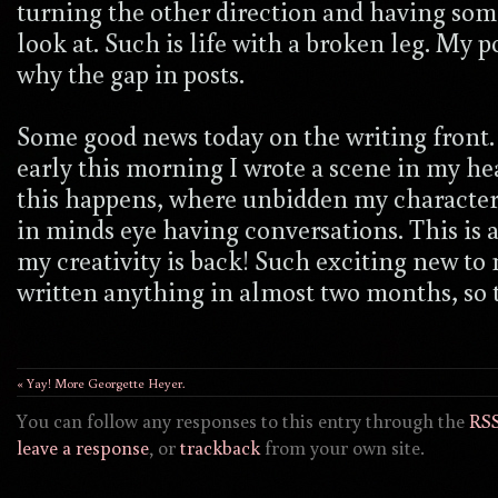
turning the other direction and having so
look at. Such is life with a broken leg. My 
why the gap in posts.
Some good news today on the writing front.
early this morning I wrote a scene in my h
this happens, where unbidden my character
in minds eye having conversations. This is 
my creativity is back! Such exciting new t
written anything in almost two months, so th
« Yay! More Georgette Heyer.
You can follow any responses to this entry through the
RSS
leave a response
, or
trackback
from your own site.