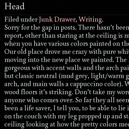
Head
Filed under
Junk Drawer
,
Writing
.
Sorry for the gap in posts. There hasn’t be
report, other than staring at the ceiling is 
when you have various colors painted on the 
Our old place drove me crazy with pure whit
moving into the new place we painted. The 
gorgeous with accent walls and the arch pai
but classic neutral (mud grey, light/warm g
arch, and main walls a cappuccino color). 
wood floors it’s striking. Don’t take my word
anyone who comes over. So far they all seem 
been a life saver, I tell you, to be able to lie
on the couch with my leg propped up and st
ceiling looking at how the pretty colors m