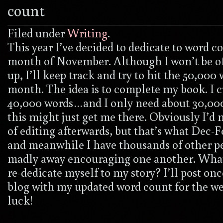
count
Filed under
Writing
.
This year I’ve decided to dedicate to word c
month of November. Although I won’t be of
up, I’ll keep track and try to hit the 50,000 
month. The idea is to complete my book. I 
40,000 words…and I only need about 30,00
this might just get me there. Obviously I’d n
of editing afterwards, but that’s what Dec-F
and meanwhile I have thousands of other p
madly away encouraging one another. What
re-dedicate myself to my story? I’ll post on
blog with my updated word count for the w
luck!