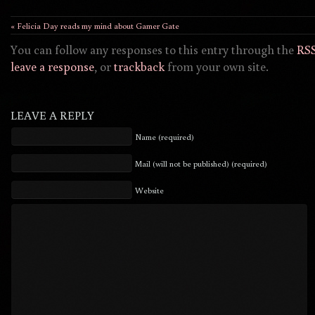
« Felicia Day reads my mind about Gamer Gate
You can follow any responses to this entry through the
RSS
leave a response
, or
trackback
from your own site.
LEAVE A REPLY
Name (required)
Mail (will not be published) (required)
Website