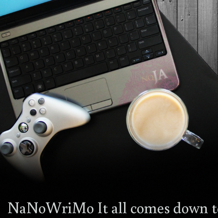
NaNoWriMo It all comes down t
4