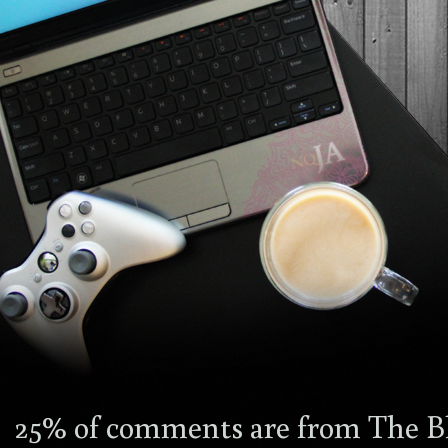
25% of comments are from The Bl
4