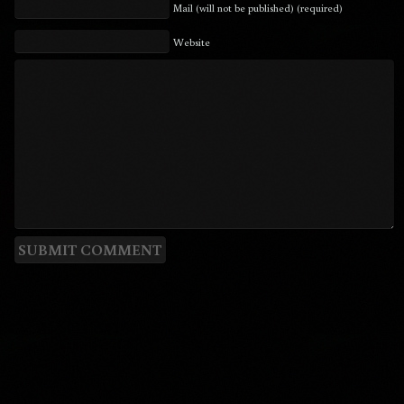
Mail (will not be published) (required)
Website