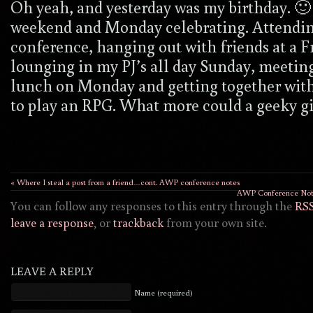
Oh yeah, and yesterday was my birthday. 🙂 
weekend and Monday celebrating. Attendin
conference, hanging out with friends at a F
lounging in my PJ’s all day Sunday, meeting
lunch on Monday and getting together with
to play an RPG. What more could a geeky gi
« Where I steal a post from a friend…cont. AWP conference notes
AWP Conference Notes
You can follow any responses to this entry through the
RSS
leave a response
, or
trackback
from your own site.
LEAVE A REPLY
Name (required)