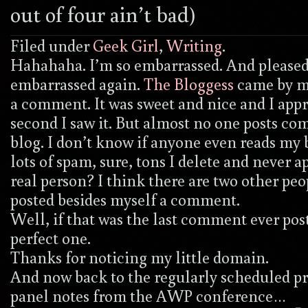
out of four ain’t bad)
Filed under
Geek Girl
,
Writing
.
Hahahaha. I’m so embarrassed. And pleased
embarrassed again.
The Bloggess
came by my
a comment. It was sweet and nice and I appr
second I saw it. But almost no one posts c
blog. I don’t know if anyone even reads my b
lots of spam, sure, tons I delete and never a
real person? I think there are two other pe
posted besides myself a comment.
Well, if that was the last comment ever post
perfect one.
Thanks for noticing my little domain.
And now back to the regularly scheduled p
panel notes from the AWP conference…