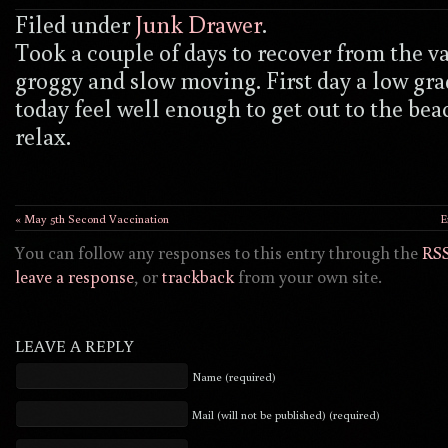
Filed under
Junk Drawer
.
Took a couple of days to recover from the va
groggy and slow moving. First day a low gra
today feel well enough to get out to the beac
relax.
« May 5th Second Vaccination
E
You can follow any responses to this entry through the
RSS
leave a response
, or
trackback
from your own site.
LEAVE A REPLY
Name (required)
Mail (will not be published) (required)