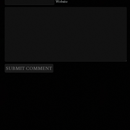
Website