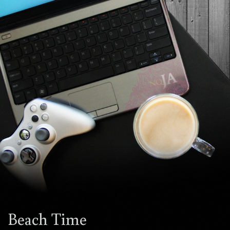
Beach Time
1