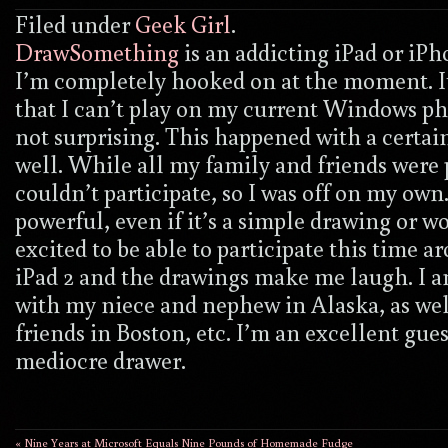
Filed under
Geek Girl
.
DrawSomething
is an addicting iPad or i
I’m completely hooked on at the moment. It 
that I can’t play on my current Windows pho
not surprising. This happened with a certa
well. While all my family and friends were 
couldn’t participate, so I was off on my own
powerful, even if it’s a simple drawing or w
excited to be able to participate this time 
iPad 2 and the drawings make me laugh. I 
with my niece and nephew in Alaska, as wel
friends in Boston, etc. I’m an excellent gue
mediocre drawer.
« Nine Years at Microsoft Equals Nine Pounds of Homemade Fudge