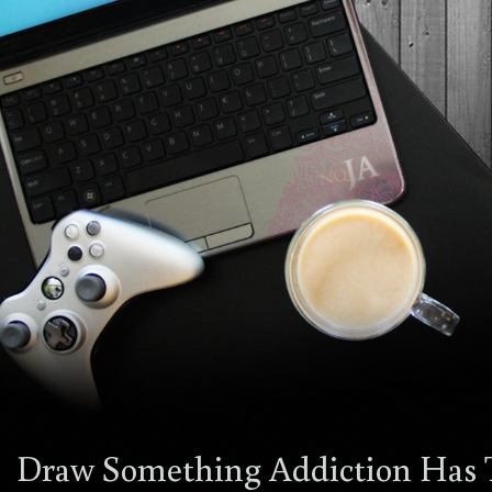
Draw Something Addiction Has 
12