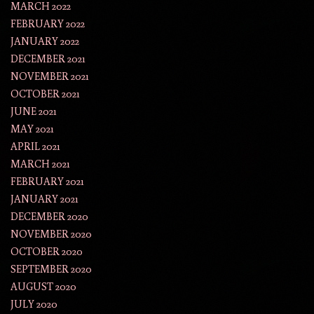
MARCH 2022
FEBRUARY 2022
JANUARY 2022
DECEMBER 2021
NOVEMBER 2021
OCTOBER 2021
JUNE 2021
MAY 2021
APRIL 2021
MARCH 2021
FEBRUARY 2021
JANUARY 2021
DECEMBER 2020
NOVEMBER 2020
OCTOBER 2020
SEPTEMBER 2020
AUGUST 2020
JULY 2020