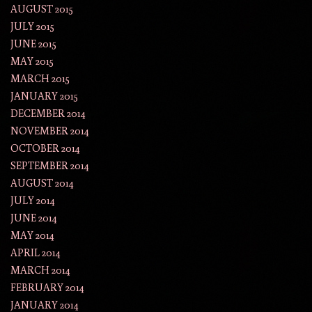
AUGUST 2015
JULY 2015
JUNE 2015
MAY 2015
MARCH 2015
JANUARY 2015
DECEMBER 2014
NOVEMBER 2014
OCTOBER 2014
SEPTEMBER 2014
AUGUST 2014
JULY 2014
JUNE 2014
MAY 2014
APRIL 2014
MARCH 2014
FEBRUARY 2014
JANUARY 2014