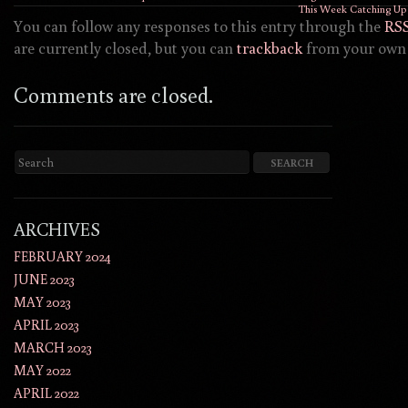
This Week Catching Up 
You can follow any responses to this entry through the
RSS
are currently closed, but you can
trackback
from your own 
Comments are closed.
ARCHIVES
FEBRUARY 2024
JUNE 2023
MAY 2023
APRIL 2023
MARCH 2023
MAY 2022
APRIL 2022