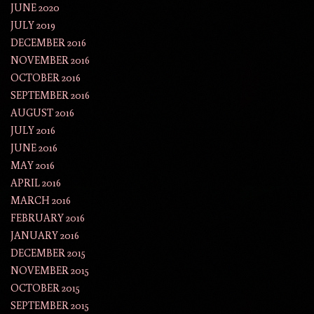
JUNE 2020
JULY 2019
DECEMBER 2016
NOVEMBER 2016
OCTOBER 2016
SEPTEMBER 2016
AUGUST 2016
JULY 2016
JUNE 2016
MAY 2016
APRIL 2016
MARCH 2016
FEBRUARY 2016
JANUARY 2016
DECEMBER 2015
NOVEMBER 2015
OCTOBER 2015
SEPTEMBER 2015