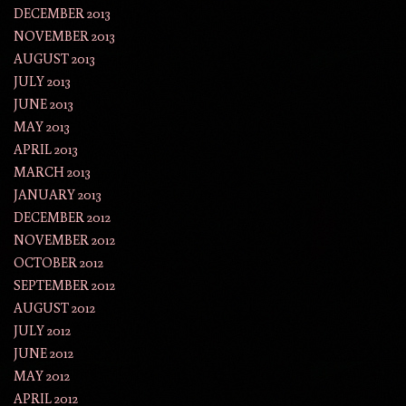
DECEMBER 2013
NOVEMBER 2013
AUGUST 2013
JULY 2013
JUNE 2013
MAY 2013
APRIL 2013
MARCH 2013
JANUARY 2013
DECEMBER 2012
NOVEMBER 2012
OCTOBER 2012
SEPTEMBER 2012
AUGUST 2012
JULY 2012
JUNE 2012
MAY 2012
APRIL 2012