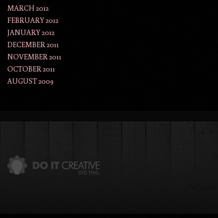
MARCH 2012
FEBRUARY 2012
JANUARY 2012
DECEMBER 2011
NOVEMBER 2011
OCTOBER 2011
AUGUST 2009